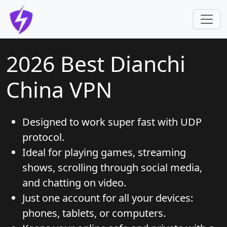
Skip to main content
2026 Best Dianchi
China VPN
Designed to work super fast with UDP
protocol.
Ideal for playing games, streaming
shows, scrolling through social media,
and chatting on video.
Just one account for all your devices:
phones, tablets, or computers.