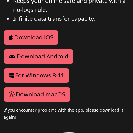
Keeps your online safe and private with a
no-logs rule.
Infinite data transfer capacity.
Download iOS
Download Android
For Windows 8-11
Download macOS
If you encounter problems with the app, please download it
again!