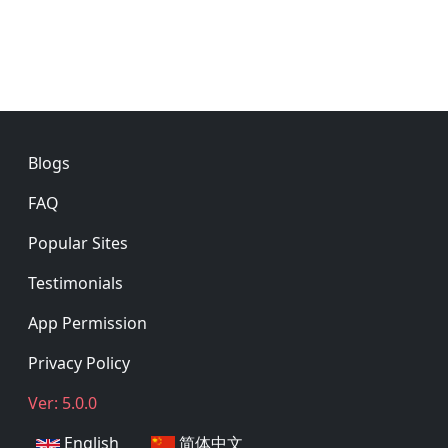
Footer
Blogs
FAQ
Popular Sites
Testimonials
App Permission
Privacy Policy
Ver: 5.0.0
English
简体中文