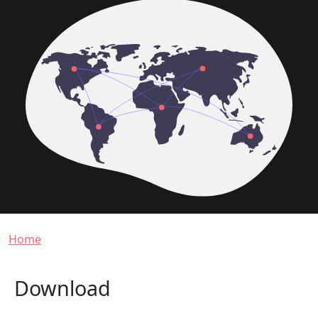
Breadcrumb
Home
Download